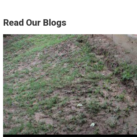
Read Our Blogs