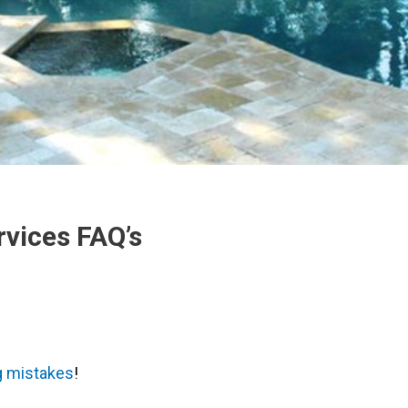
rvices FAQ’s
 mistakes
!