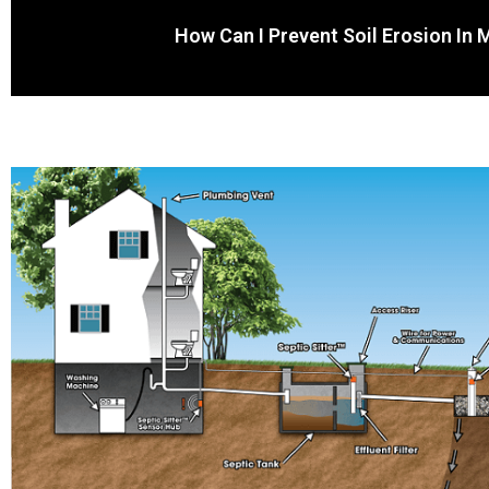
How Can I Prevent Soil Erosion In 