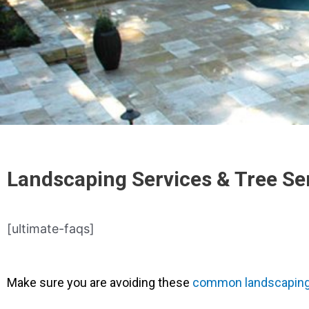
Landscaping Services & Tree Se
[ultimate-faqs]
Make sure you are avoiding these
common landscaping