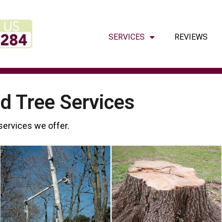
SERVICES
REVIEWS
d Tree Services
 services we offer.