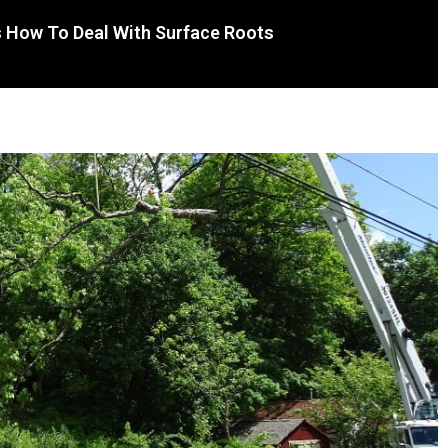
s How To Deal With Surface Roots