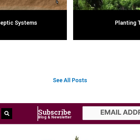
Septic Systems
Planting 
See All Posts
Subscribe
Blog & Newsletter