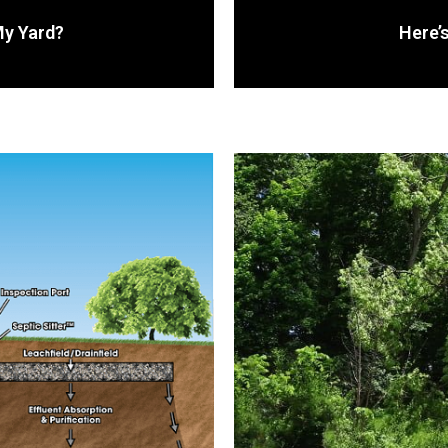
My Yard?
Here’