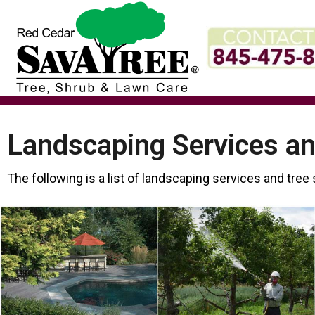
Skip
to
content
Landscaping Services an
The following is a list of landscaping services and tree