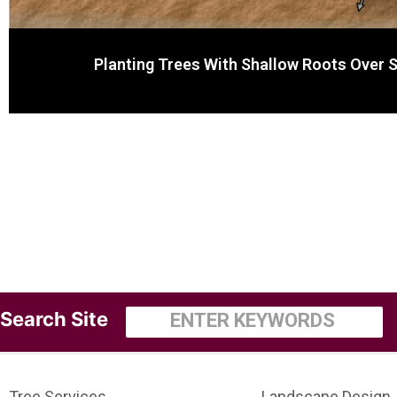
Planting Trees With Shallow Roots Over 
Search
Tree Services
Landscape Design