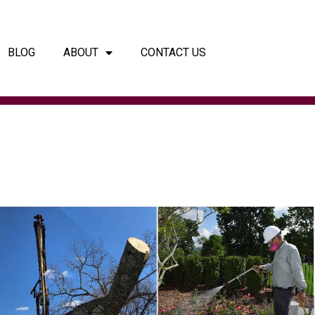
BLOG
ABOUT
CONTACT US