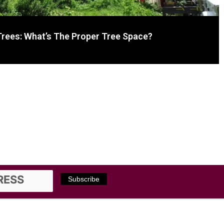
Trees: What’s The Proper Tree Space?