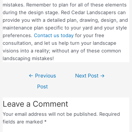
mistakes. Remember to plan for all of these elements
during the design stage. Red Cedar Landscapers can
provide you with a detailed plan, drawing, design, and
maintenance plan specific to your yard and your style
preferences.
Contact us today
for your free
consultation, and let us help turn your landscape
visions into a reality; without any of these common
landscaping mistakes!
←
Previous
Next Post
→
Post
Leave a Comment
Your email address will not be published.
Required
fields are marked
*