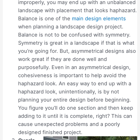
improperly, you may end up with an unbalanced
landscape with placement that looks haphazard.
Balance is one of the
main design elements
when planning a landscape design project.
Balance is not to be confused with symmetry.
Symmetry is great in a landscape if that is what
you’re going for. But, asymmetrical designs also
work great if they are done well and
purposefully. Even in an asymmetrical design,
cohesiveness is important to help avoid the
haphazard look. An easy way to end up with a
haphazard look, unintentionally, is by not
planning your entire design before beginning.
You figure you’ll do one section and then keep
adding to it until it is complete, right? This can
cause unexpected problems and a poorly
designed finished project.