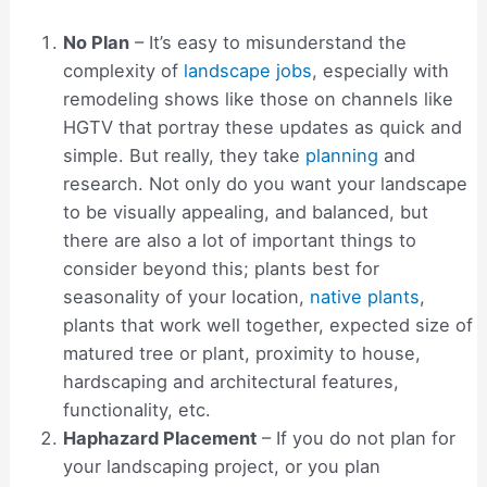
No Plan
– It’s easy to misunderstand the
complexity of
landscape jobs
, especially with
remodeling shows like those on channels like
HGTV that portray these updates as quick and
simple. But really, they take
planning
and
research. Not only do you want your landscape
to be visually appealing, and balanced, but
there are also a lot of important things to
consider beyond this; plants best for
seasonality of your location,
native plants
,
plants that work well together, expected size of
matured tree or plant, proximity to house,
hardscaping and architectural features,
functionality, etc.
Haphazard Placement
– If you do not plan for
your landscaping project, or you plan