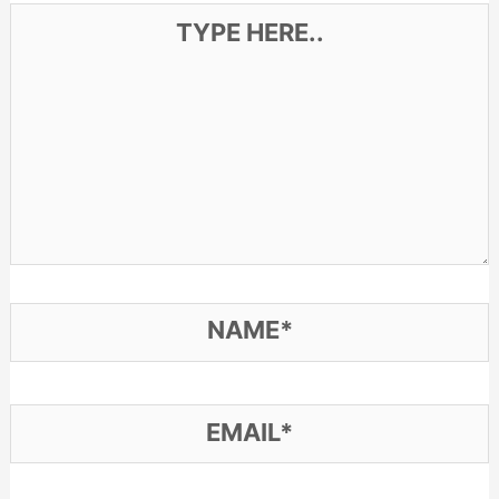
Type
here..
Name*
Email*