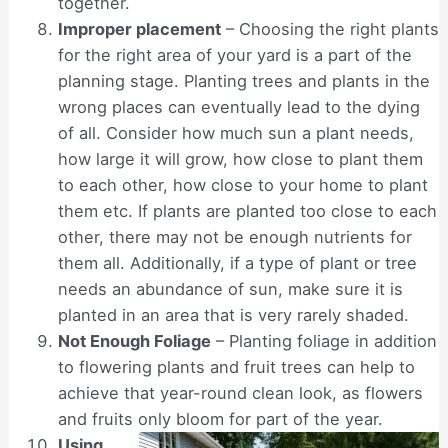
together.
Improper placement
– Choosing the right plants
for the right area of your yard is a part of the
planning stage. Planting trees and plants in the
wrong places can eventually lead to the dying
of all. Consider how much sun a plant needs,
how large it will grow, how close to plant them
to each other, how close to your home to plant
them etc. If plants are planted too close to each
other, there may not be enough nutrients for
them all. Additionally, if a type of plant or tree
needs an abundance of sun, make sure it is
planted in an area that is very rarely shaded.
Not Enough Foliage
– Planting foliage in addition
to flowering plants and fruit trees can help to
achieve that year-round clean look, as flowers
and fruits only bloom for part of the year.
Using