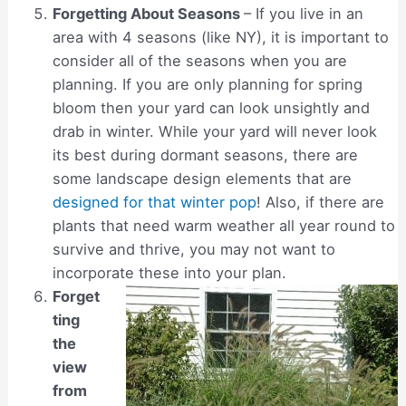
Forgetting About Seasons
– If you live in an
area with 4 seasons (like NY), it is important to
consider all of the seasons when you are
planning. If you are only planning for spring
bloom then your yard can look unsightly and
drab in winter. While your yard will never look
its best during dormant seasons, there are
some landscape design elements that are
designed for that winter pop
! Also, if there are
plants that need warm weather all year round to
survive and thrive, you may not want to
incorporate these into your plan.
Forget
ting
the
view
from