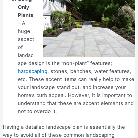
Only
Plants
– A
huge
aspect
of
landsc
ape design is the “non-plant” features;
hardscaping
, stones, benches, water features,
etc. These accent items can really help to make
your landscape stand out, and increase your
home’s curb appeal. However, it is important to
understand that these are accent elements and
not to overdo it.
Having a detailed landscape plan is essentially the
way to avoid all of these common landscaping