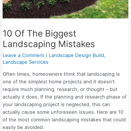
10 Of The Biggest
Landscaping Mistakes
Leave a Comment
/
Landscape Design Build
,
Landscape Services
Often times, homeowners think that landscaping is
one of the simplest home projects and it doesn’t
require much planning, research, or thought – but
actually it does. If the planning and research phase of
your landscaping project is neglected, this can
actually cause some unforeseen issues. Here are 10
of the most common landscaping mistakes that could
easily be avoided.