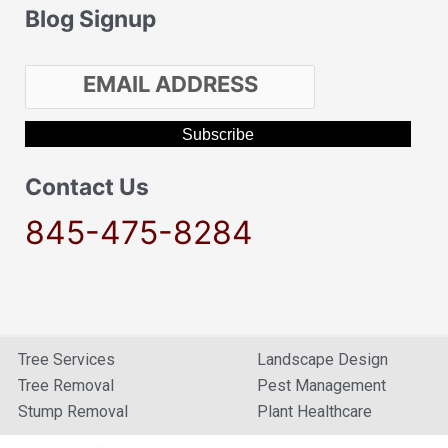
Blog Signup
Contact Us
845-475-8284
Tree Services
Landscape Design
Tree Removal
Pest Management
Stump Removal
Plant Healthcare