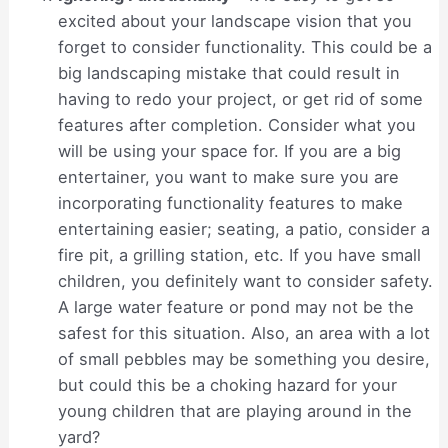
excited about your landscape vision that you
forget to consider functionality. This could be a
big landscaping mistake that could result in
having to redo your project, or get rid of some
features after completion. Consider what you
will be using your space for. If you are a big
entertainer, you want to make sure you are
incorporating functionality features to make
entertaining easier; seating, a patio, consider a
fire pit, a grilling station, etc. If you have small
children, you definitely want to consider safety.
A large water feature or pond may not be the
safest for this situation. Also, an area with a lot
of small pebbles may be something you desire,
but could this be a choking hazard for your
young children that are playing around in the
yard?