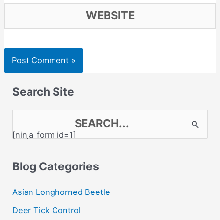
Website
Search Site
S
[ninja_form id=1]
e
a
Blog Categories
r
c
Asian Longhorned Beetle
h
Deer Tick Control