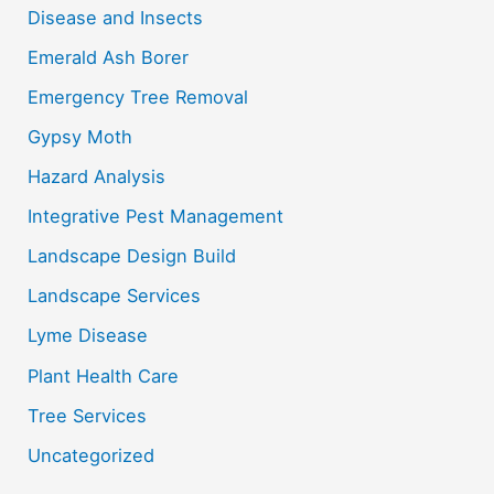
f
Disease and Insects
o
Emerald Ash Borer
r
Emergency Tree Removal
:
Gypsy Moth
Hazard Analysis
Integrative Pest Management
Landscape Design Build
Landscape Services
Lyme Disease
Plant Health Care
Tree Services
Uncategorized