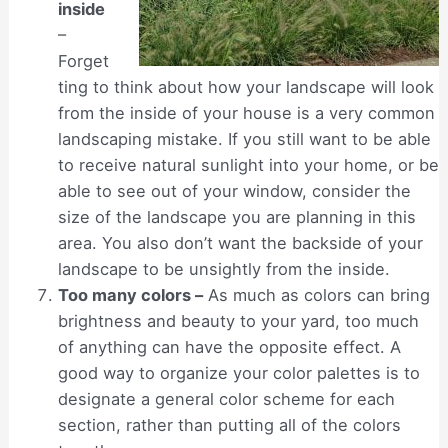
inside
–
Forget
ting to think about how your landscape will look
from the inside of your house is a very common
landscaping mistake. If you still want to be able
to receive natural sunlight into your home, or be
able to see out of your window, consider the
size of the landscape you are planning in this
area. You also don’t want the backside of your
landscape to be unsightly from the inside.
Too many colors –
As much as colors can bring
brightness and beauty to your yard, too much
of anything can have the opposite effect. A
good way to organize your color palettes is to
designate a general color scheme for each
section, rather than putting all of the colors