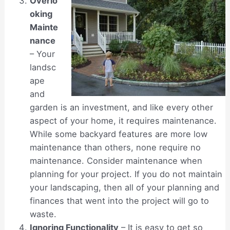
Overlo
oking
Mainte
nance
– Your
landsc
ape
and
garden is an investment, and like every other
aspect of your home, it requires maintenance.
While some backyard features are more low
maintenance than others, none require no
maintenance. Consider maintenance when
planning for your project. If you do not maintain
your landscaping, then all of your planning and
finances that went into the project will go to
waste.
Ignoring Functionality
– It is easy to get so