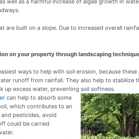
 as well as a harmful increase of algae growth in wate
oadways.
are built on a slope. Due to increased overall rainfal
sion on your property through landscaping techniqu
easiest ways to help with soil erosion, because these
ater runoff from rainfall. They also help to stabilize t
k up excess water, preventing soil softness.
er
can help to absorb some
soil, which contributes to an
rs and pesticides, avoid
off could be carried
water.