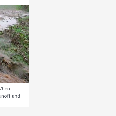
 When
runoff and