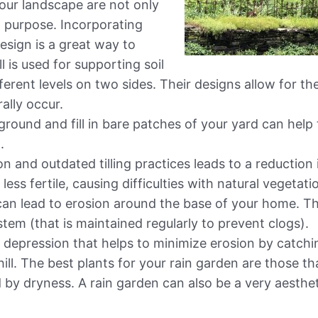
our landscape are not only
t purpose. Incorporating
esign is a great way to
l is used for supporting soil
fferent levels on two sides. Their designs allow for th
ally occur.
round and fill in bare patches of your yard can help 
.
on and outdated tilling practices leads to a reduction 
 less fertile, causing difficulties with natural vegetat
can lead to erosion around the base of your home. T
stem (that is maintained regularly to prevent clogs).
ed depression that helps to minimize erosion by catch
l. The best plants for your rain garden are those th
 by dryness. A rain garden can also be a very aesthet