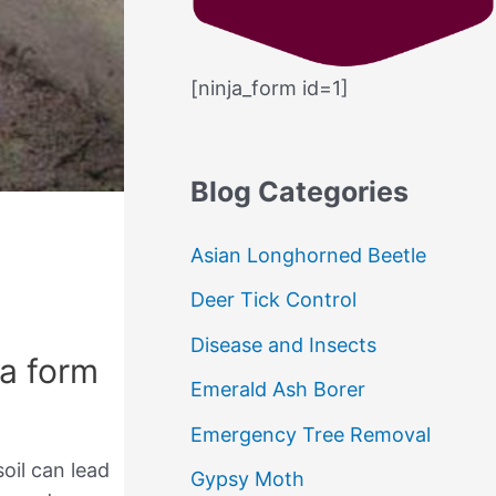
c
h
[ninja_form id=1]
f
o
r
Blog Categories
:
Asian Longhorned Beetle
Deer Tick Control
Disease and Insects
 a form
Emerald Ash Borer
Emergency Tree Removal
soil can lead
Gypsy Moth