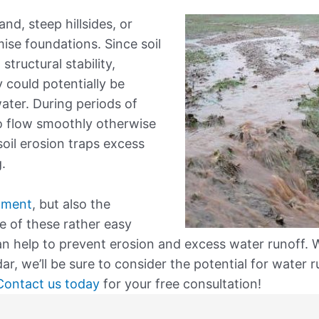
and, steep hillsides, or
se foundations. Since soil
ructural stability,
 could potentially be
ter. During periods of
to flow smoothly otherwise
soil erosion traps excess
.
nment
, but also the
e of these rather easy
can help to prevent erosion and excess water runoff.
r, we’ll be sure to consider the potential for water 
Contact us today
for your free consultation!