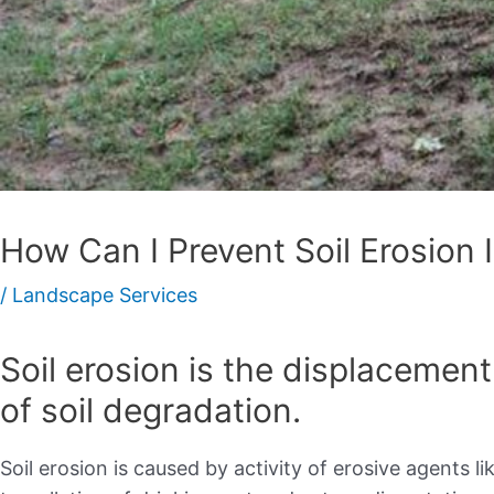
How Can I Prevent Soil Erosion 
/
Landscape Services
Soil erosion is the displacement 
of soil degradation.
Soil erosion is caused by activity of erosive agents l