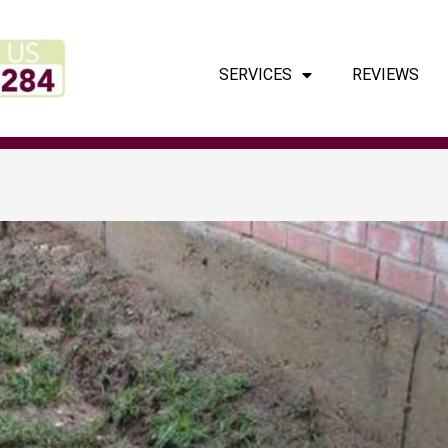
SERVICES
REVIEWS