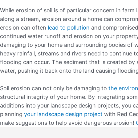
While erosion of soil is of particular concern in farm l
along a stream, erosion around a home can compromi
erosion can often
lead to pollution
and compromised st
continued water runoff and erosion on your property
damaging to your home and surrounding bodies of wa
heavy rainfall, streams and rivers need to continue 
flooding can occur. The sediment that is created by 
water, pushing it back onto the land causing flooding
Soil erosion can not only be damaging to
the enviro
structural integrity of your home. By integrating som
additions into your landscape design projects, you 
planning
your landscape design project
with Red Ceda
make suggestions to help avoid dangerous erosion!