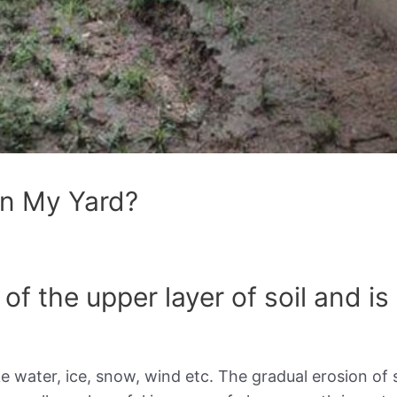
In My Yard?
of the upper layer of soil and is
ike water, ice, snow, wind etc. The gradual erosion of 