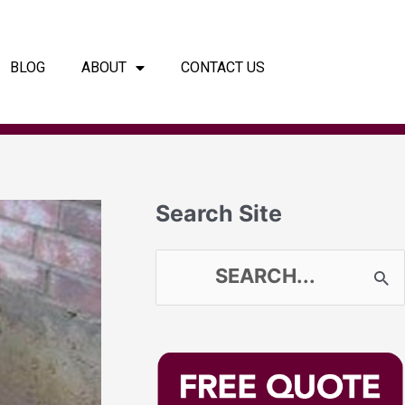
BLOG
ABOUT
CONTACT US
Search Site
S
e
a
r