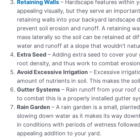
Retaining Walls
– Hardscape features within y
appealing visually, but they serve an importan
retaining walls into your backyard landscape d
prevent soil erosion and runoff. A retaining wal
mass laterally so the soil can be retained at di
water and runoff at a slope that wouldn’t natur
Extra Seed
– Adding extra seed to cover your g
root density, and thus work to combat erosion
Avoid Excessive Irrigation
– Excessive irrigati
amount of nutrients in soil. This makes the soil
Gutter Systems
– Rain runoff from your roof 
to combat this is a properly installed gutter sy
Rain Garden
– A rain garden is a small, plant
slowing down water as it makes its way downhil
in conditions with periods of wetness followed
appealing addition to your yard.