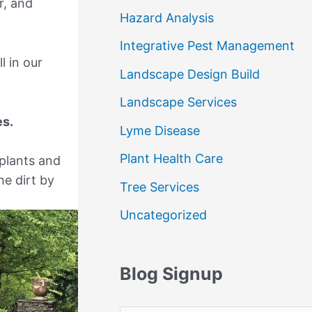
r, and
Hazard Analysis
Integrative Pest Management
l in our
Landscape Design Build
Landscape Services
es.
Lyme Disease
Plant Health Care
 plants and
he dirt by
Tree Services
Uncategorized
Blog Signup